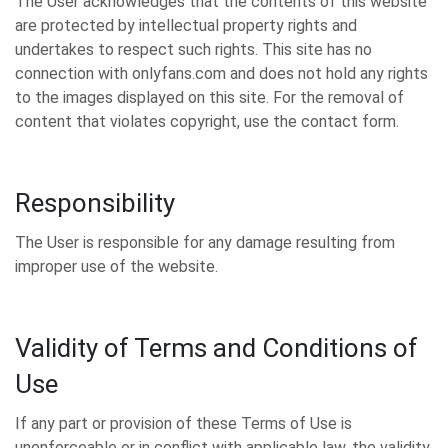
The User acknowledges that the contents of this website
are protected by intellectual property rights and
undertakes to respect such rights. This site has no
connection with onlyfans.com and does not hold any rights
to the images displayed on this site. For the removal of
content that violates copyright, use the contact form.
Responsibility
The User is responsible for any damage resulting from
improper use of the website.
Validity of Terms and Conditions of
Use
If any part or provision of these Terms of Use is
unenforceable or in conflict with applicable law, the validity