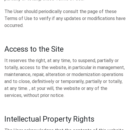
The User should periodically consult the page of these
Terms of Use to verify if any updates or modifications have
occurred.
Access to the Site
It reserves the right, at any time, to suspend, partially or
totally, access to the website, in particular in management,
maintenance, repair, alteration or modernization operations
and to close, definitively or temporarily, partially or totally,
at any time. , at your will, the website or any of the
services, without prior notice.
Intellectual Property Rights