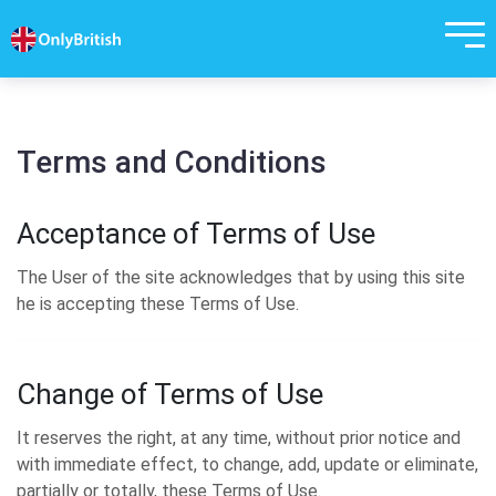
Terms and Conditions
Acceptance of Terms of Use
The User of the site acknowledges that by using this site
he is accepting these Terms of Use.
Change of Terms of Use
It reserves the right, at any time, without prior notice and
with immediate effect, to change, add, update or eliminate,
partially or totally, these Terms of Use.