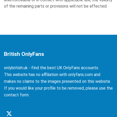
of the remaining parts or provisions will not be affected.
British OnlyFans
onlybritish.uk - Find the best UK OnlyFans accounts.
This website has no affiliation with onlyfans.com and
makes no claims to the images presented on this website.
If you would like your profile to be removed, please use the
contact form.