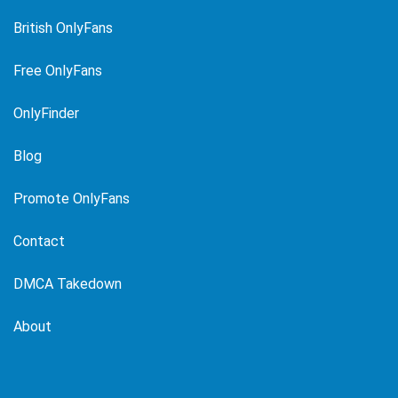
British OnlyFans
Free OnlyFans
OnlyFinder
Blog
Promote OnlyFans
Contact
DMCA Takedown
About